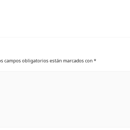
os campos obligatorios están marcados con
*