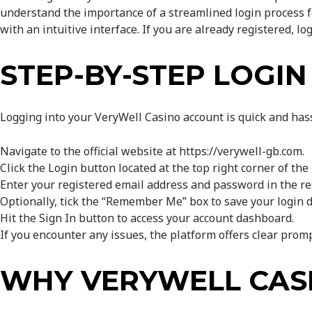
understand the importance of a streamlined login process 
with an intuitive interface. If you are already registered, l
STEP-BY-STEP LOGI
Logging into your VeryWell Casino account is quick and hass
Navigate to the official website at
https://verywell-gb.com
.
Click the Login button located at the top right corner of th
Enter your registered email address and password in the res
Optionally, tick the “Remember Me” box to save your login det
Hit the Sign In button to access your account dashboard.
If you encounter any issues, the platform offers clear prom
WHY VERYWELL CASI