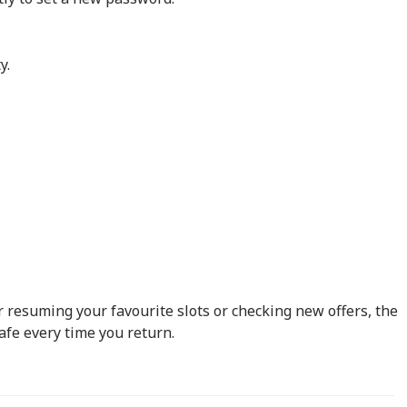
y.
 resuming your favourite slots or checking new offers, the
afe every time you return.