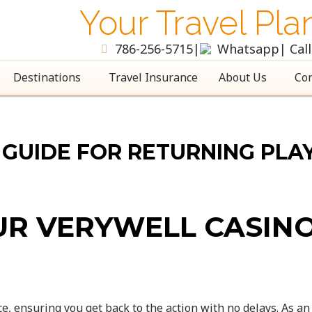
Your Travel Pla
786-256-5715
|
Whatsapp
| Cal
Destinations
Travel Insurance
About Us
Con
 GUIDE FOR RETURNING PLA
UR VERYWELL CASIN
, ensuring you get back to the action with no delays. As an