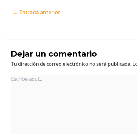
←
Entrada anterior
Dejar un comentario
Tu dirección de correo electrónico no será publicada.
L