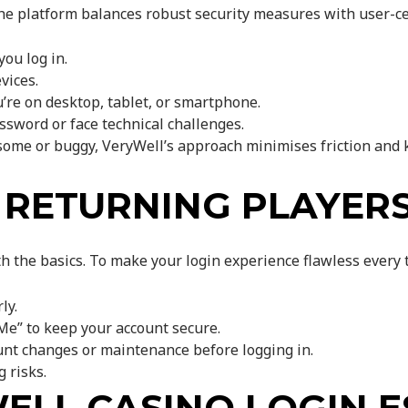
 The platform balances robust security measures with user-ce
ou log in.
vices.
’re on desktop, tablet, or smartphone.
ssword or face technical challenges.
e or buggy, VeryWell’s approach minimises friction and ke
R RETURNING PLAYER
h the basics. To make your login experience flawless every 
ly.
Me” to keep your account secure.
unt changes or maintenance before logging in.
 risks.
ELL CASINO LOGIN E