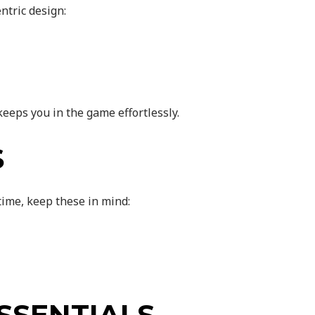
ntric design:
eps you in the game effortlessly.
S
time, keep these in mind:
SSENTIALS