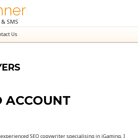
nner
l & SMS
tact Us
YERS
O ACCOUNT
 experienced SEO copywriter specialising in iGaming, I