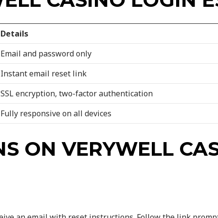
Details
Email and password only
Instant email reset link
SSL encryption, two-factor authentication
Fully responsive on all devices
NS ON VERYWELL CAS
ceive an email with reset instructions. Follow the link promp