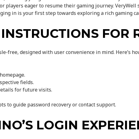
for players eager to resume their gaming journey. VeryWell
ogging in is your first step towards exploring a rich gaming c
N INSTRUCTIONS FOR
le-free, designed with user convenience in mind. Here’s how
e homepage.
pective fields.
ails for future visits.
pts to guide password recovery or contact support.
NO’S LOGIN EXPERI