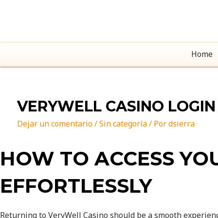
Home
VERYWELL CASINO LOGIN
Dejar un comentario
/
Sin categoría
/ Por
dsierra
HOW TO ACCESS YO
EFFORTLESSLY
Returning to VeryWell Casino should be a smooth experience