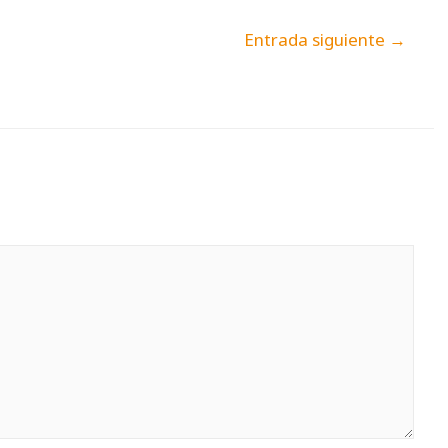
Entrada siguiente
→