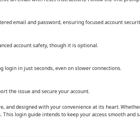
stered email and password, ensuring focused account securit
nced account safety, though it is optional.
g login in just seconds, even on slower connections.
ort the issue and secure your account.
e, and designed with your convenience at its heart. Whether
. This login guide intends to keep your access smooth and s