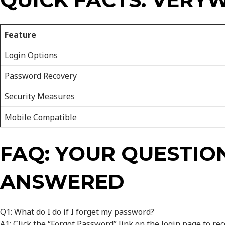
Feature
Login Options
Password Recovery
Security Measures
Mobile Compatible
FAQ: YOUR QUESTIO
ANSWERED
Q1: What do I do if I forget my password?
A1: Click the “Forgot Password” link on the login page to re