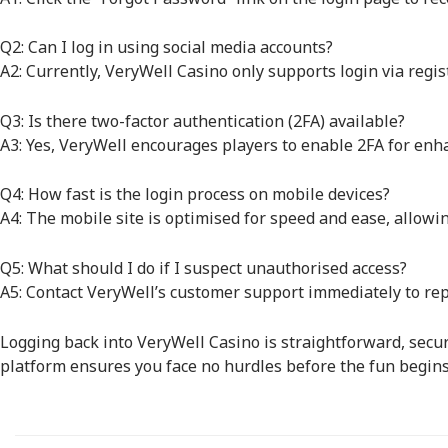
Q2: Can I log in using social media accounts?
A2: Currently, VeryWell Casino only supports login via regi
Q3: Is there two-factor authentication (2FA) available?
A3: Yes, VeryWell encourages players to enable 2FA for enha
Q4: How fast is the login process on mobile devices?
A4: The mobile site is optimised for speed and ease, allowin
Q5: What should I do if I suspect unauthorised access?
A5: Contact VeryWell’s customer support immediately to rep
Logging back into VeryWell Casino is straightforward, secur
platform ensures you face no hurdles before the fun begins