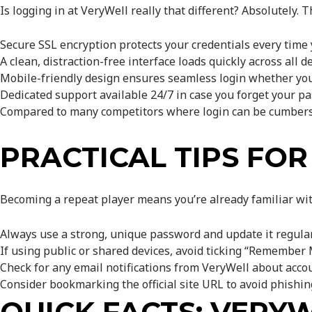
Is logging in at VeryWell really that different? Absolutely.
Secure SSL encryption protects your credentials every time y
A clean, distraction-free interface loads quickly across all de
Mobile-friendly design ensures seamless login whether you
Dedicated support available 24/7 in case you forget your pa
Compared to many competitors where login can be cumbersom
PRACTICAL TIPS FO
Becoming a repeat player means you’re already familiar wit
Always use a strong, unique password and update it regular
If using public or shared devices, avoid ticking “Remember 
Check for any email notifications from VeryWell about acco
Consider bookmarking the official site URL to avoid phishing
QUICK FACTS: VERYW