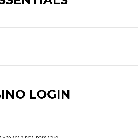
INO LOGIN
tly to set a new password.