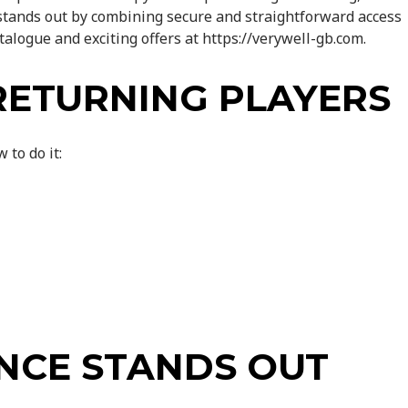
 stands out by combining secure and straightforward access
atalogue and exciting offers at
https://verywell-gb.com
.
 RETURNING PLAYERS
 to do it:
ENCE STANDS OUT