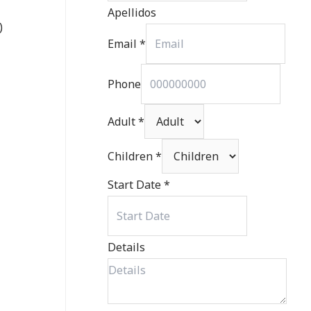
Apellidos
)
Email
*
Phone
Adult
*
Children
*
Start Date
*
Details