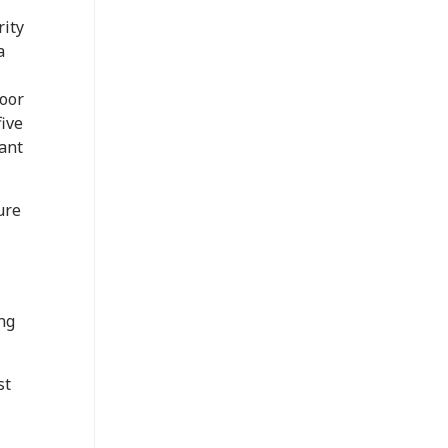
rity
a
door
five
ant
ure
ng
st