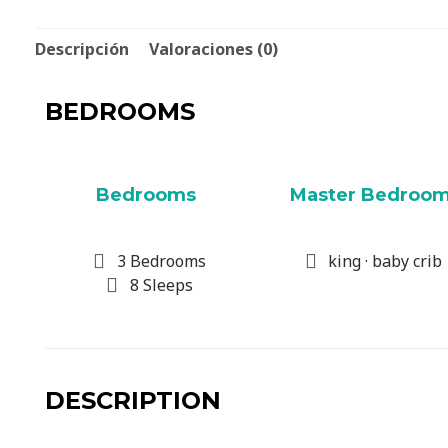
Descripción
Valoraciones (0)
BEDROOMS
Bedrooms
Master Bedroo
3 Bedrooms
king · baby crib
8 Sleeps
DESCRIPTION