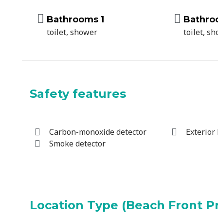
Bathrooms 1
Bathro
toilet, shower
toilet, s
Safety features
Carbon-monoxide detector
Exterior 
Smoke detector
Location Type (Beach Front P