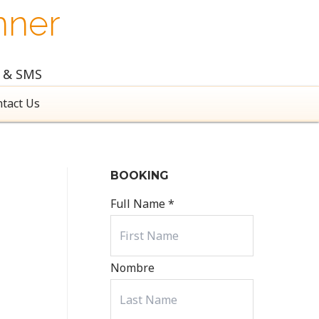
nner
l & SMS
tact Us
BOOKING
Full Name
*
Nombre