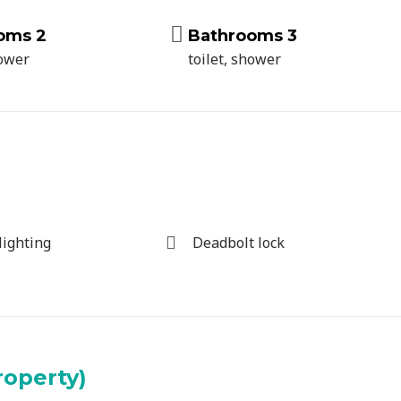
oms 2
Bathrooms 3
hower
toilet, shower
lighting
Deadbolt lock
roperty)