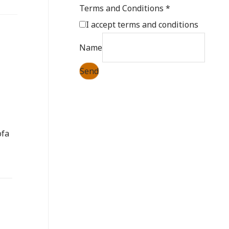
Terms and Conditions
*
I accept
terms and conditions
Name
Send
ofa