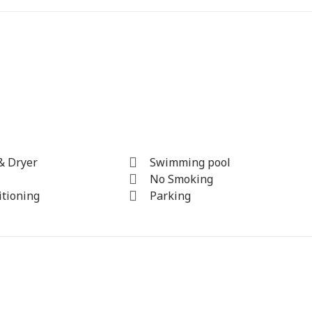
& Dryer
Swimming pool
No Smoking
itioning
Parking