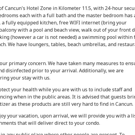
of Cancun's Hotel Zone in Kilometer 11.5, with 24-hour secu
 bedrooms each with a full bath and the master bedroom has 
, a fully equipped kitchen, free WIFI internet (bring your
 balcony with a pool and beach view, walk out of your front 
rking (however a car is not needed) a swimming pool within 
ch. We have loungers, tables, beach umbrellas, and restaur
s our primary concern. We have taken many measures to ens
 disinfected prior to your arrival. Additionally, we are
ring your stay with us.
ect your health while you are with us to include staff and
cing when in the public areas. It is advised that guests bri
zer as these products are still very hard to find in Cancun.
oy your vacation, upon arrival, we will provide you with a li
hments that will deliver direct to your condo.
s in any public place where other people are present. To