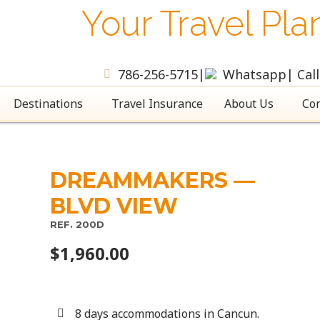
Your Travel Pla
786-256-5715
|
Whatsapp
| Cal
Destinations
Travel Insurance
About Us
Con
DREAMMAKERS —
BLVD VIEW
REF. 200D
$
1,960.00
8 days accommodations in Cancun.