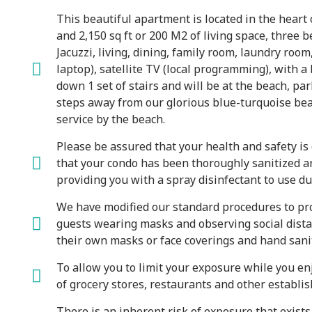
This beautiful apartment is located in the heart 
and 2,150 sq ft or 200 M2 of living space, three
Jacuzzi, living, dining, family room, laundry room
laptop), satellite TV (local programming), with a
down 1 set of stairs and will be at the beach, pa
steps away from our glorious blue-turquoise bea
service by the beach.
Please be assured that your health and safety i
that your condo has been thoroughly sanitized and
providing you with a spray disinfectant to use du
We have modified our standard procedures to prot
guests wearing masks and observing social distan
their own masks or face coverings and hand saniti
To allow you to limit your exposure while you enj
of grocery stores, restaurants and other establis
There is an inherent risk of exposure that exist