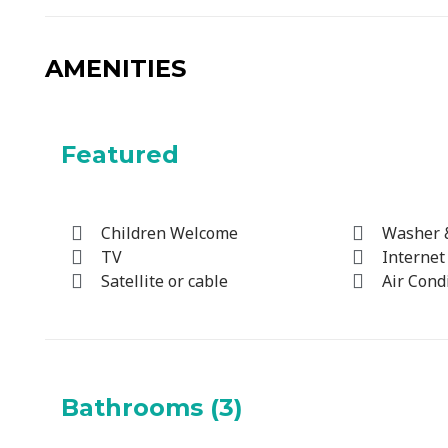
AMENITIES
Featured
Children Welcome
Washer 
TV
Internet
Satellite or cable
Air Cond
Bathrooms (3)