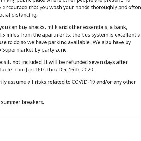
 encourage that you wash your hands thoroughly and often
cial distancing.
ou can buy snacks, milk and other essentials, a bank,
.5 miles from the apartments, the bus system is excellent 
ose to do so we have parking available.. We also have by
 Supermarket by party zone.
posit, not included. It will be refunded seven days after
ailable from Jun 16th thru Dec 16th, 2020.
rily assume all risks related to COVID-19 and/or any other
O summer breakers.