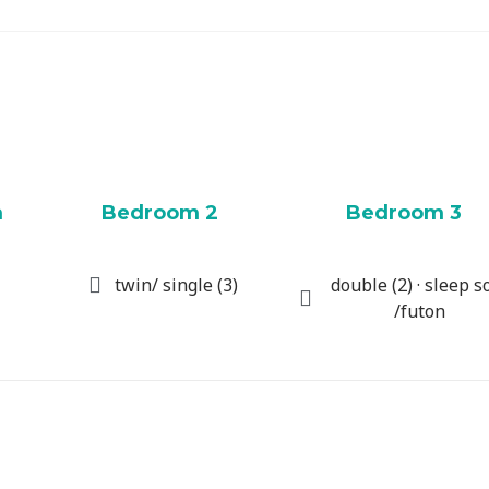
m
Bedroom 2
Bedroom 3
twin/ single (3)
double (2) · sleep s
/futon