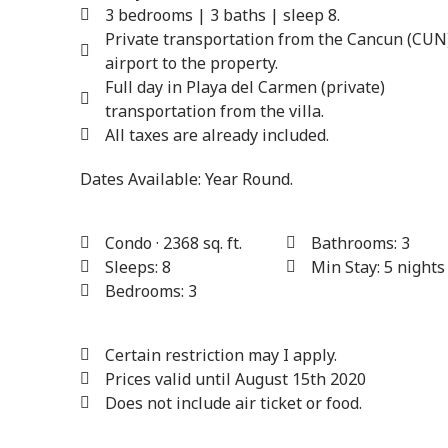
3 bedrooms | 3 baths | sleep 8.
Private transportation from the Cancun (CUN
airport to the property.
Full day in Playa del Carmen (private)
transportation from the villa.
All taxes are already included.
Dates Available:
Year Round.
Condo · 2368 sq. ft.
Bathrooms: 3
Sleeps: 8
Min Stay: 5 nights
Bedrooms: 3
Certain restriction may I apply.
Prices valid until August 15th 2020
Does not include air ticket or food.