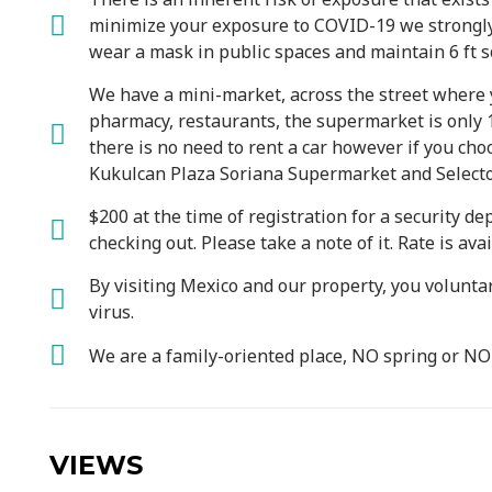
minimize your exposure to COVID-19 we strongly
wear a mask in public spaces and maintain 6 ft so
We have a mini-market, across the street where y
pharmacy, restaurants, the supermarket is only 1
there is no need to rent a car however if you cho
Kukulcan Plaza Soriana Supermarket and Selecto
$200 at the time of registration for a security de
checking out. Please take a note of it. Rate is av
By visiting Mexico and our property, you volunta
virus.
We are a family-oriented place, NO spring or N
VIEWS