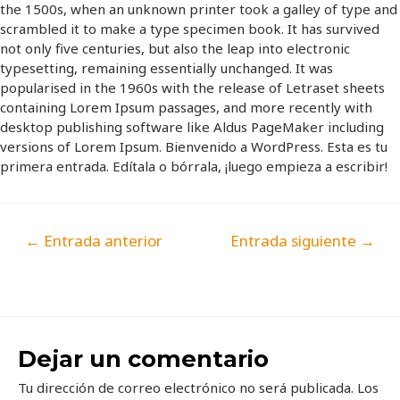
the 1500s, when an unknown printer took a galley of type and
scrambled it to make a type specimen book. It has survived
not only five centuries, but also the leap into electronic
typesetting, remaining essentially unchanged. It was
popularised in the 1960s with the release of Letraset sheets
containing Lorem Ipsum passages, and more recently with
desktop publishing software like Aldus PageMaker including
versions of Lorem Ipsum. Bienvenido a WordPress. Esta es tu
primera entrada. Edítala o bórrala, ¡luego empieza a escribir!
←
Entrada anterior
Entrada siguiente
→
Dejar un comentario
Tu dirección de correo electrónico no será publicada.
Los