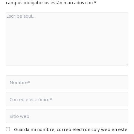
campos obligatorios están marcados con
*
Guarda mi nombre, correo electrónico y web en este