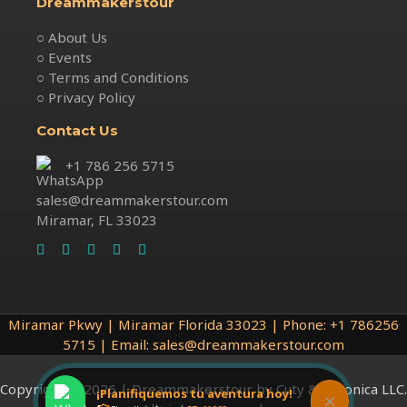
Dreammakerstour
○ About Us
○ Events
○ Terms and Conditions
○ Privacy Policy
Contact Us
+1 786 256 5715
sales@dreammakerstour.com
Miramar, FL 33023
Miramar Pkwy | Miramar Florida 33023 | Phone: +1 786256
5715 | Email: sales@dreammakerstour.com
Copyright © 2026 | Dreammakerstour by Cuty & Veronica LLC.
¡Planifiquemos tu aventura hoy!