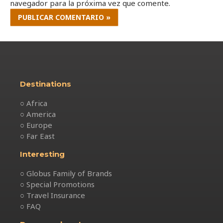
navegador para la próxima vez que comente.
Destinations
○ Africa
○ America
○ Europe
○ Far East
Interesting
○ Globus Family of Brands
○ Special Promotions
○ Travel Insurance
○ FAQ