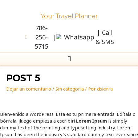
Your Travel Planner
786-
| Call
256-
|
Whatsapp
& SMS
5715
POST 5
Dejar un comentario
/
Sin categoría
/ Por
dsierra
Bienvenido a WordPress. Esta es tu primera entrada. Edítala o
bórrala, ¡luego empieza a escribir!
Lorem Ipsum
is simply
dummy text of the printing and typesetting industry. Lorem
Ipsum has been the industry’s standard dummy text ever since