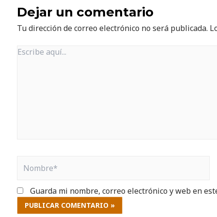
Dejar un comentario
Tu dirección de correo electrónico no será publicada.
L
Guarda mi nombre, correo electrónico y web en est