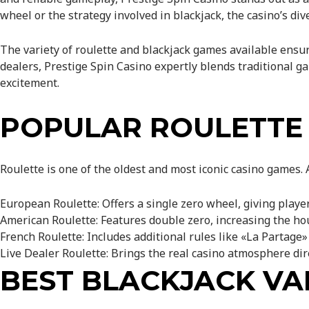
wheel or the strategy involved in blackjack, the casino’s d
The variety of roulette and blackjack games available ensure
dealers, Prestige Spin Casino expertly blends traditional 
excitement.
POPULAR ROULETTE 
Roulette is one of the oldest and most iconic casino games.
European Roulette: Offers a single zero wheel, giving play
American Roulette: Features double zero, increasing the ho
French Roulette: Includes additional rules like «La Partage
Live Dealer Roulette: Brings the real casino atmosphere dire
BEST BLACKJACK VA