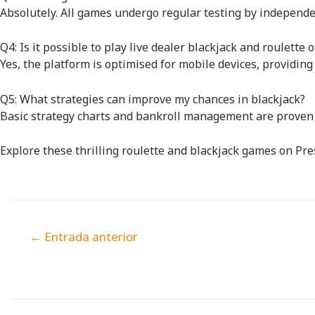
Absolutely. All games undergo regular testing by independ
Q4: Is it possible to play live dealer blackjack and roulette 
Yes, the platform is optimised for mobile devices, providin
Q5: What strategies can improve my chances in blackjack?
Basic strategy charts and bankroll management are proven 
Explore these thrilling roulette and blackjack games on Pre
←
Entrada anterior