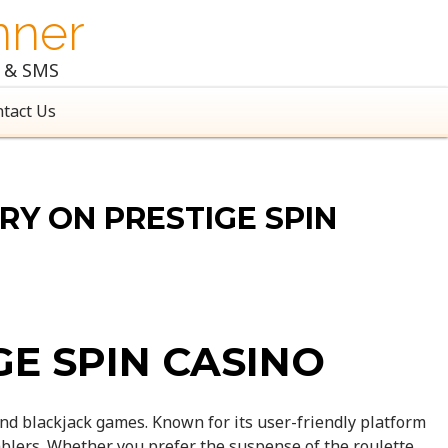
nner
l & SMS
tact Us
Y ON PRESTIGE SPIN
GE SPIN CASINO
and blackjack games. Known for its user-friendly platform
blers. Whether you prefer the suspense of the roulette