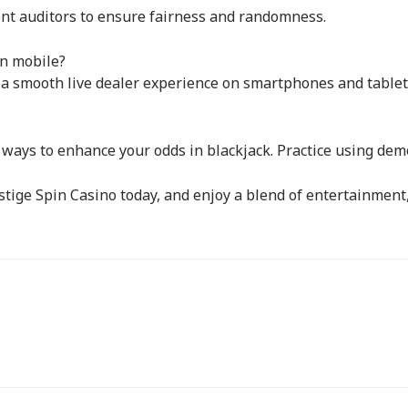
ent auditors to ensure fairness and randomness.
on mobile?
g a smooth live dealer experience on smartphones and tablet
ways to enhance your odds in blackjack. Practice using dem
stige Spin Casino today, and enjoy a blend of entertainment,