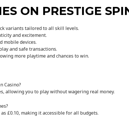
ES ON PRESTIGE SPI
variants tailored to all skill levels.
ticity and excitement.
d mobile devices.
play and safe transactions.
llowing more playtime and chances to win.
in Casino?
s, allowing you to play without wagering real money.
mes?
s £0.10, making it accessible for all budgets.