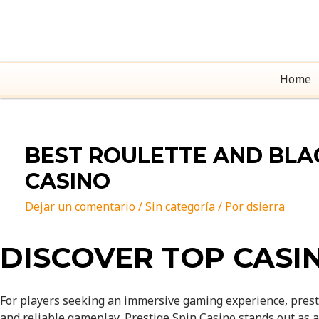
Home
BEST ROULETTE AND BLAC
CASINO
Dejar un comentario
/
Sin categoría
/ Por
dsierra
DISCOVER TOP CASI
For players seeking an immersive gaming experience,
prest
and reliable gameplay, Prestige Spin Casino stands out as 