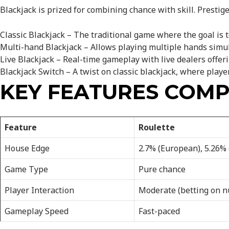
Blackjack is prized for combining chance with skill. Prestig
Classic Blackjack – The traditional game where the goal is 
Multi-hand Blackjack – Allows playing multiple hands simu
Live Blackjack – Real-time gameplay with live dealers offeri
Blackjack Switch – A twist on classic blackjack, where play
KEY FEATURES COMP
Feature
Roulette
House Edge
2.7% (European), 5.26%
Game Type
Pure chance
Player Interaction
Moderate (betting on n
Gameplay Speed
Fast-paced