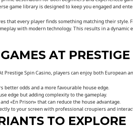
iverse game library is designed to keep you engaged and ente
s that every player finds something matching their style. Fr
gameplay with modern technology. This results in a dynamic
GAMES AT PRESTIGE 
 At Prestige Spin Casino, players can enjoy both European an
ers better odds and a more favourable house edge.
use edge but adding complexity to the gameplay.
» and «En Prison» that can reduce the house advantage.
ctly to your screen with professional croupiers and interact
RIANTS TO EXPLORE