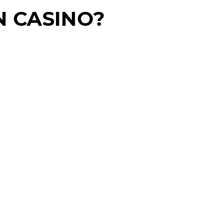
N CASINO?