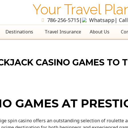
Your Travel Pla
786-256-5715
|
Whatsapp
| Cal
Destinations
Travel Insurance
About Us
Con
KJACK CASINO GAMES TO TR
NO GAMES AT PRESTI
ige spin casino
offers an outstanding selection of roulette 
a prime destination for both beginners and experienced gam