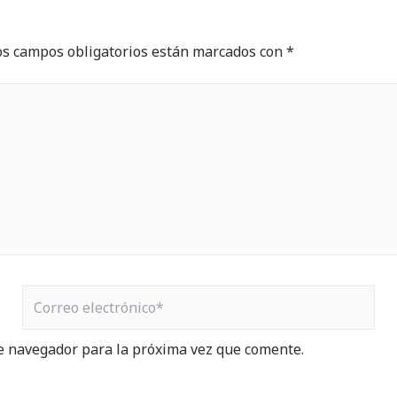
os campos obligatorios están marcados con
*
e navegador para la próxima vez que comente.