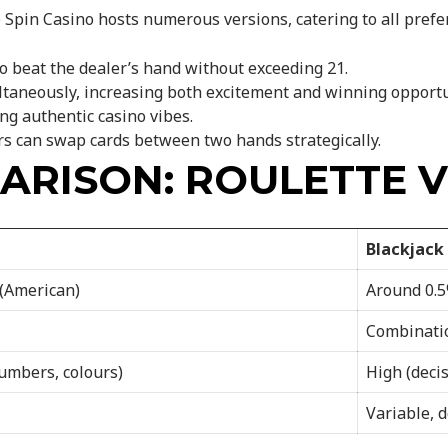
e Spin Casino hosts numerous versions, catering to all prefe
to beat the dealer’s hand without exceeding 21.
ltaneously, increasing both excitement and winning opportu
ng authentic casino vibes.
ers can swap cards between two hands strategically.
ARISON: ROULETTE 
Blackjack
 (American)
Around 0.5
Combinatio
umbers, colours)
High (deci
Variable, 