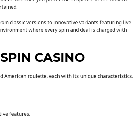
rtained.
om classic versions to innovative variants featuring live
 environment where every spin and deal is charged with
SPIN CASINO
d American roulette, each with its unique characteristics.
ive features.