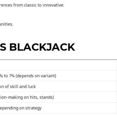
rences from classic to innovative:
nities.
VS BLACKJACK
% to 1% (depends on variant)
n of skill and luck
sion-making on hits, stands)
depending on strategy