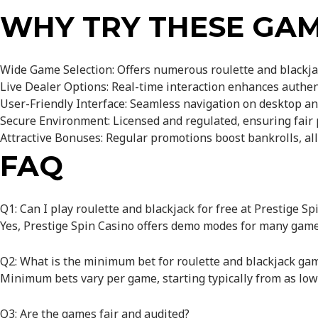
WHY TRY THESE GAM
Wide Game Selection: Offers numerous roulette and blackjack 
Live Dealer Options: Real-time interaction enhances authen
User-Friendly Interface: Seamless navigation on desktop an
Secure Environment: Licensed and regulated, ensuring fair 
Attractive Bonuses: Regular promotions boost bankrolls, a
FAQ
Q1: Can I play roulette and blackjack for free at Prestige Sp
Yes, Prestige Spin Casino offers demo modes for many game
Q2: What is the minimum bet for roulette and blackjack ga
Minimum bets vary per game, starting typically from as low a
Q3: Are the games fair and audited?