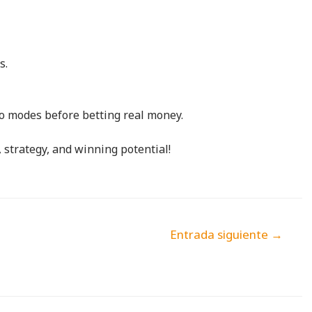
s.
o modes before betting real money.
 strategy, and winning potential!
Entrada siguiente
→