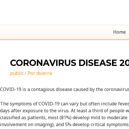
Home
CORONAVIRUS DISEASE 20
public
/ Por
dsierra
COVID-19
is a contagious disease caused by the coronaviru
The symptoms of COVID‑19 can vary but often include fever,[7
days after exposure to the virus. At least a third of peop
classified as patients, most (81%) develop mild to modera
involvement on imaging), and 5% develop critical symptoms (