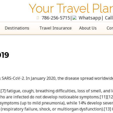
Your Travel Pla
786-256-5715
|
Whatsapp
| Cal
Destinations
Travel Insurance
About Us
Con
19
s SARS-CoV-2. In January 2020, the disease spread worldwid
] fatigue, cough, breathing difficulties, loss of smell, and
le who are infected do not develop noticeable symptoms.[11]
te symptoms (up to mild pneumonia), while 14% develop sev
respiratory failure, shock, or multiorgan dysfunction).[13]