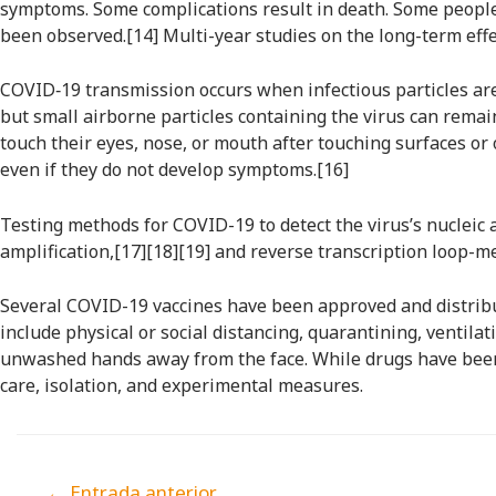
symptoms. Some complications result in death. Some people 
been observed.[14] Multi-year studies on the long-term effe
COVID‑19 transmission occurs when infectious particles are 
but small airborne particles containing the virus can remai
touch their eyes, nose, or mouth after touching surfaces or
even if they do not develop symptoms.[16]
Testing methods for COVID-19 to detect the virus’s nucleic 
amplification,[17][18][19] and reverse transcription loop-
Several COVID-19 vaccines have been approved and distribu
include physical or social distancing, quarantining, ventil
unwashed hands away from the face. While drugs have been 
care, isolation, and experimental measures.
←
Entrada anterior