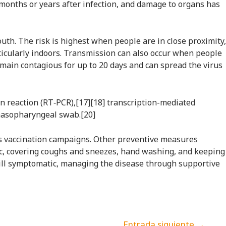
months or years after infection, and damage to organs has
uth. The risk is highest when people are in close proximity,
rticularly indoors. Transmission can also occur when people
emain contagious for up to 20 days and can spread the virus
in reaction (RT‑PCR),[17][18] transcription-mediated
 nasopharyngeal swab.[20]
ss vaccination campaigns. Other preventive measures
blic, covering coughs and sneezes, hand washing, and keeping
till symptomatic, managing the disease through supportive
Entrada siguiente
→