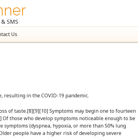
nner
l & SMS
tact Us
e, resulting in the COVID-19 pandemic.
 loss of taste.[8][9][10] Symptoms may begin one to fourteen
[12] Of those who develop symptoms noticeable enough to be
ere symptoms (dyspnea, hypoxia, or more than 50% lung
 Older people have a higher risk of developing severe