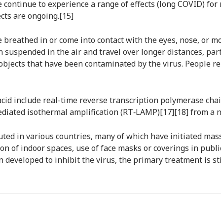
continue to experience a range of effects (long COVID) for 
cts are ongoing.[15]
breathed in or come into contact with the eyes, nose, or mo
n suspended in the air and travel over longer distances, pa
 objects that have been contaminated by the virus. People r
acid include real-time reverse transcription polymerase cha
mediated isothermal amplification (RT‑LAMP)[17][18] from a
ted in various countries, many of which have initiated ma
ation of indoor spaces, use of face masks or coverings in pu
developed to inhibit the virus, the primary treatment is s